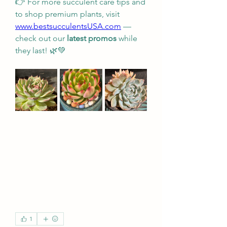
👉 For more succulent care tips and 
to shop premium plants, visit 
www.bestsucculentsUSA.com
 — 
check out our 
latest promos
 while 
they last! 🌿💚
1