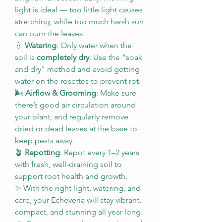
light is ideal — too little light causes 
stretching, while too much harsh sun 
can burn the leaves.
💧 
Watering
: Only water when the 
soil is 
completely dry
. Use the "soak 
and dry" method and avoid getting 
water on the rosettes to prevent rot.
🌬️ 
Airflow & Grooming
: Make sure 
there’s good air circulation around 
your plant, and regularly remove 
dried or dead leaves at the base to 
keep pests away.
🪴 
Repotting
: Repot every 1–2 years 
with fresh, well-draining soil to 
support root health and growth.
✨ With the right light, watering, and 
care, your Echeveria will stay vibrant, 
compact, and stunning all year long.