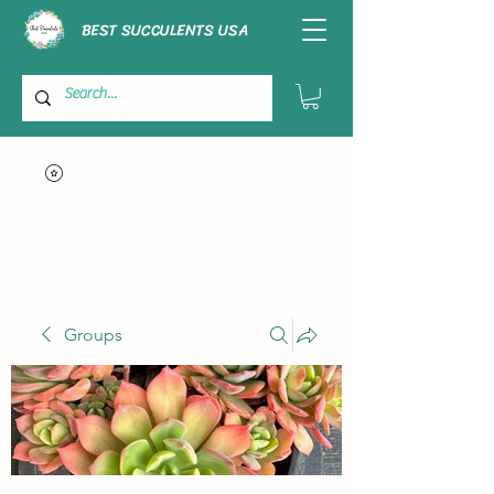
BEST SUCCULENTS USA
Groups