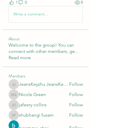
1
0
8
Write a comment...
About
Welcome to the group! You can
connect with other members, ge
...
Read more
Members
JeansKeyzhu JeansKeyzhu
Follow
JeansKeyzhu JeansKeyzhu
Nicole Green
Follow
Nicole Green
jafeery collins
Follow
jafeery collins
shubhangi fusam
Follow
shubhangi fusam
beomgyu choi
Follow