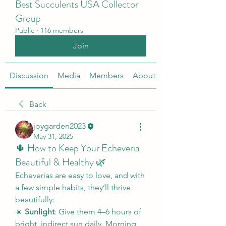
Best Succulents USA Collector
Group
Public
·
116 members
Join
Discussion
Media
Members
About
Back
joygarden2023
May 31, 2025
🌵 How to Keep Your Echeveria
Beautiful & Healthy 🌿
Echeverias are easy to love, and with 
a few simple habits, they’ll thrive 
beautifully:
☀️ 
Sunlight
: Give them 4–6 hours of 
bright, indirect sun daily. Morning 