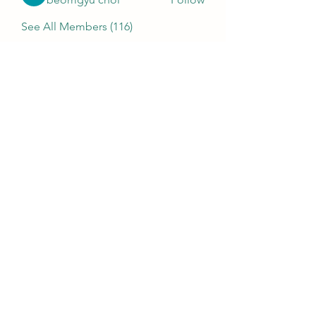
See All Members (116)
MENU
Home
Who We Are
Contact
Accessories
E-Gift Card
Succulent Care
Store Policies
PRODUCTS