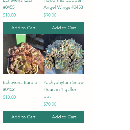
Echeveria Qizi
Haworthia Cooperi
#0455
Angel Wings #0453
Price
Price
$10.00
$90.00
Add to Cart
Add to Cart
Echeveria Barbie
Pachyphytum Snow
#0452
Heart in 1 gallon
pot
Price
$18.00
Price
$70.00
Add to Cart
Add to Cart