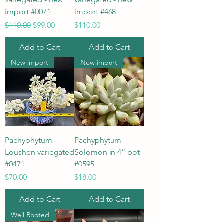
import #0071
import #468
Regular Price
Sale Price
Price
$110.00
$99.00
$110.00
Add to Cart
Add to Cart
New import
New import
Pachyphytum
Pachyphytum
Loushen variegated
Solomon in 4” pot
#0471
#0595
Price
Price
$70.00
$18.00
Add to Cart
Add to Cart
Well Rooted