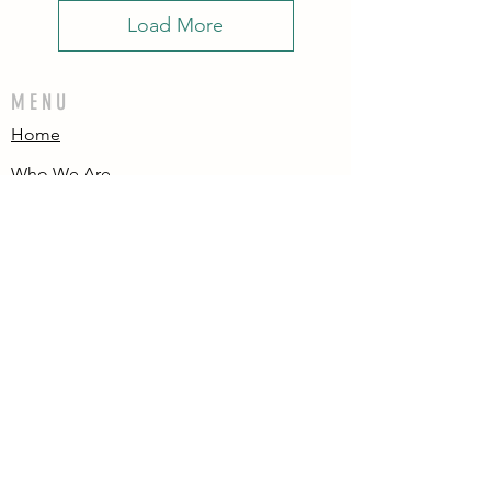
Load More
MENU
Home
Who We Are
Contact
Accessories
E-Gift Card
Succulent Care
Store Policies
PRODUCTS
All Products