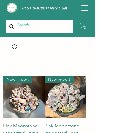
BEST SUCCULENTS USA
New import
New import
Pink Moonstone
Pink Moonstone
variegated - new
variegated - new