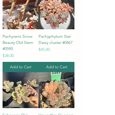
Pachyveris Snow
Pachyphytum Star
Beauty Old Stem
Daisy cluster #0467
#0590
Price
$45.00
Price
$38.00
Add to Cart
Add to Cart