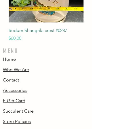
Sedum Shangrila crest #0287
Price
$60.00
MENU
Home
Who We Are
Contact
Accessories
E-Gift Card
Succulent Care
Store Policies