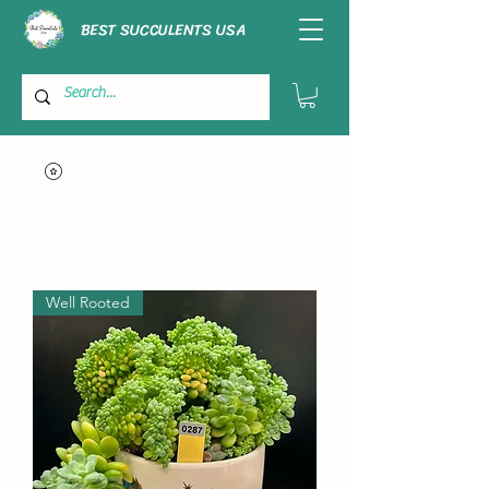
BEST SUCCULENTS USA
Well Rooted