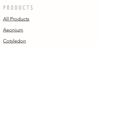
PRODUCTS
All Products
Aeonium
Cotyledon
Echeveria
Pachyphytum/
Graptopetalum
Sedum
Variegated
Crested
Others
CONTACT US
We'd love to hear from you! Get in