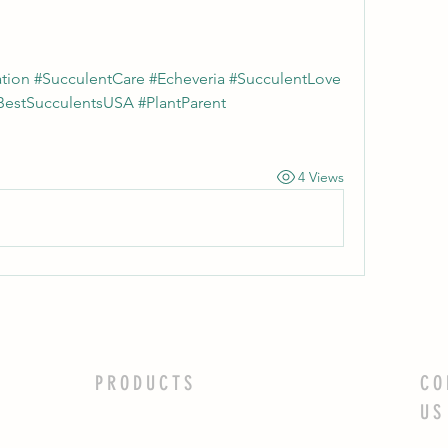
tion #SucculentCare #Echeveria #SucculentLove 
BestSucculentsUSA #PlantParent 
4 Views
PRODUCTS
CO
US