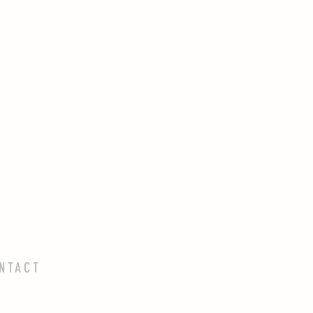
NTACT