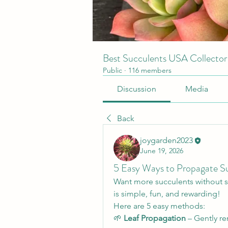
Best Succulents USA Collecto
Public
·
116 members
Discussion
Media
Back
joygarden2023
June 19, 2026
5 Easy Ways to Propagate S
Want more succulents without 
is simple, fun, and rewarding! 
Here are 5 easy methods:
🌱 
Leaf Propagation
 – Gently re