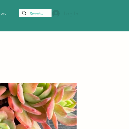
ore
Log In