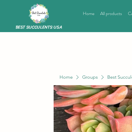
Home
All products
Ca
BEST SUCCULENTS USA
Home
Groups
Best Succul