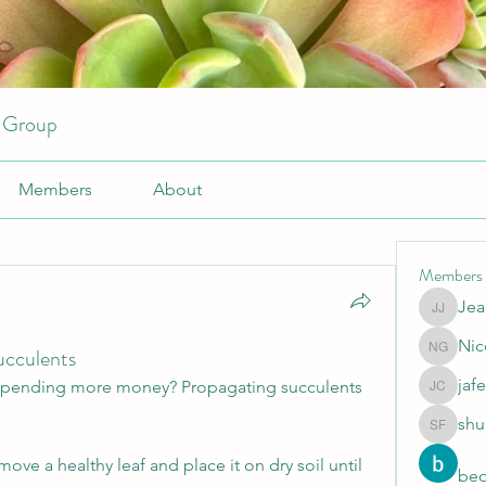
r Group
Members
About
Members
Jea
JeansKe
Nic
ucculents
Nicole 
jafe
spending more money? Propagating succulents 
jafeery c
shu
shubhan
move a healthy leaf and place it on dry soil until 
beo