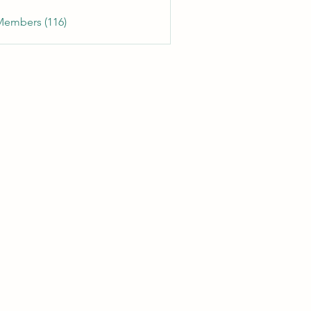
Members (116)