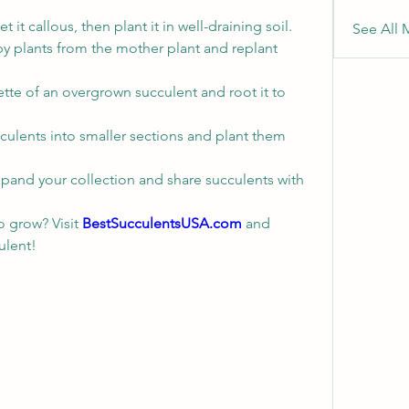
et it callous, then plant it in well-draining soil.
See All 
y plants from the mother plant and replant 
ette of an overgrown succulent and root it to 
culents into smaller sections and plant them 
xpand your collection and share succulents with 
o grow? Visit 
BestSucculentsUSA.com
 and 
ulent!