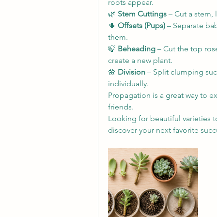
roots appear.
🌿 
Stem Cuttings
 – Cut a stem, l
🌵 
Offsets (Pups)
 – Separate bab
them.
🍃 
Beheading
 – Cut the top ros
create a new plant.
🌼 
Division
 – Split clumping suc
individually.
Propagation is a great way to e
friends. 
Looking for beautiful varieties t
discover your next favorite succ