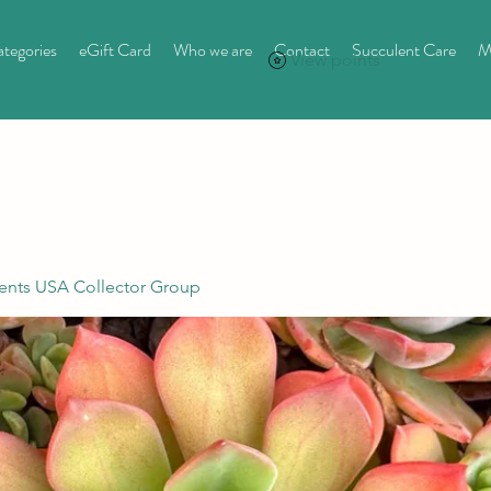
tegories
eGift Card
Who we are
Contact
Succulent Care
M
View points
ents USA Collector Group