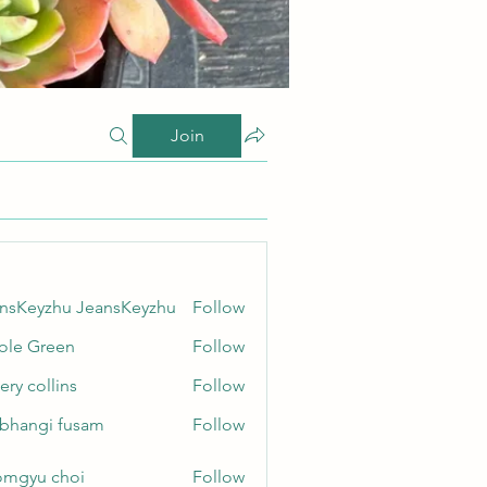
Join
nsKeyzhu JeansKeyzhu
Follow
yzhu JeansKeyzhu
ole Green
Follow
Green
ery collins
Follow
ollins
bhangi fusam
Follow
gi fusam
mgyu choi
Follow