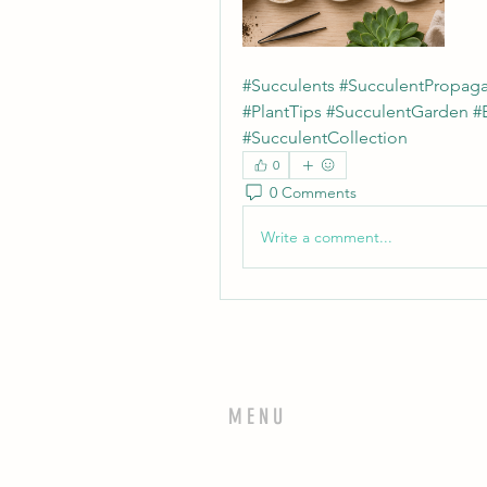
#Succulents #SucculentPropaga
#PlantTips #SucculentGarden #
#SucculentCollection
0
0 Comments
Write a comment...
MENU