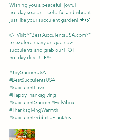
Wishing you a peaceful, joyful 
holiday season—colorful and vibrant 
just like your succulent garden! 🍁🌿
👉 Visit **BestSucculentsUSA.com** 
to explore many unique new 
succulents and grab our HOT 
holiday deals! 🌵✨
#JoyGardenUSA 
#BestSucculentsUSA 
#SucculentLove 
#HappyThanksgiving 
#SucculentGarden #FallVibes 
#ThanksgivingWarmth 
#SucculentAddict #PlantJoy