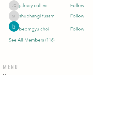
jafeery collins
Follow
jafeery collins
shubhangi fusam
Follow
shubhangi fusam
beomgyu choi
Follow
See All Members (116)
MENU
Home
Who We Are
Contact
Accessories
E-Gift Card
Succulent Care