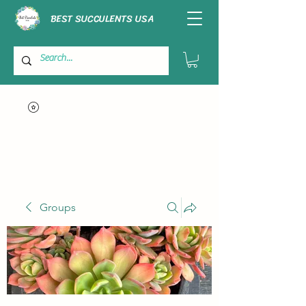
BEST SUCCULENTS USA
Groups