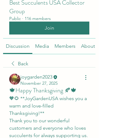
Best Succulents USA Collector
Group
Public
·
116 members
Join
Discussion
Media
Members
About
Back
joygarden2023
November 27, 2025
🍁Happy Thanksgiving 🍂🍁
🧡🌻 **JoyGardenUSA wishes you a 
warm and love-filled 
Thanksgiving!**
Thank you to our wonderful 
customers and everyone who loves 
succulents for always supporting us. 