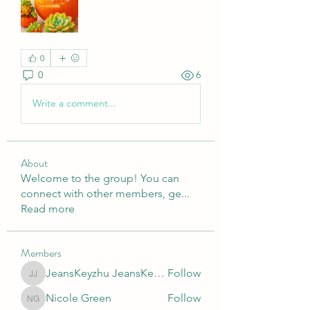
0
0
6
Write a comment...
About
Welcome to the group! You can
connect with other members, ge
...
Read more
Members
JeansKeyzhu JeansKeyzhu
Follow
JeansKeyzhu JeansKeyzhu
Nicole Green
Follow
Nicole Green