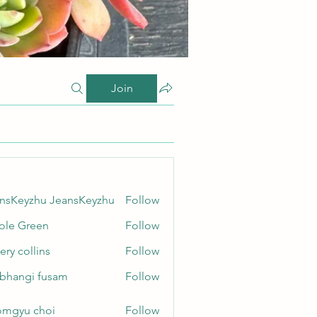
Join
nsKeyzhu JeansKeyzhu
Follow
yzhu JeansKeyzhu
ole Green
Follow
Green
ery collins
Follow
ollins
bhangi fusam
Follow
gi fusam
mgyu choi
Follow