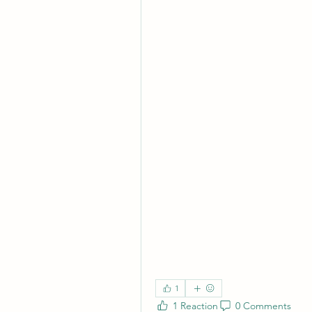
1
1 Reaction
0 Comments