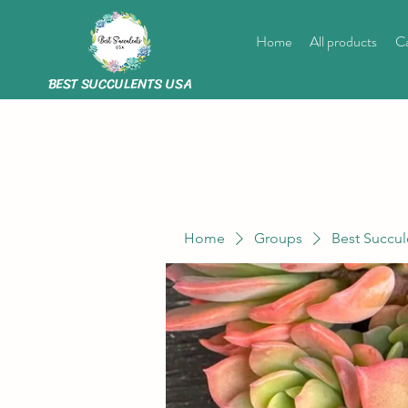
Home
All products
Ca
BEST SUCCULENTS USA
Home
Groups
Best Succul