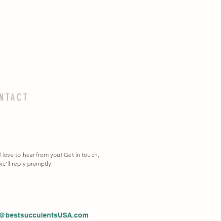
NTACT
 love to hear from you! Get in touch,
e'll reply promptly.
o@bestsucculentsUSA.com