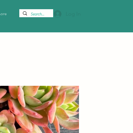
ore
Log In