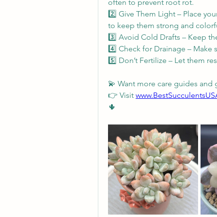
often to prevent root rot.
2️⃣ Give Them Light – Place your
to keep them strong and colorfu
3️⃣ Avoid Cold Drafts – Keep th
4️⃣ Check for Drainage – Make s
5️⃣ Don’t Fertilize – Let them re
💫 Want more care guides and 
👉 Visit 
www.BestSucculentsU
🌵