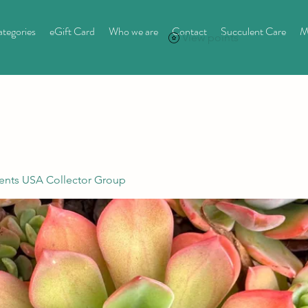
tegories
eGift Card
Who we are
Contact
Succulent Care
M
View points
ents USA Collector Group