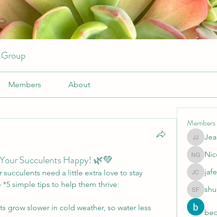
r Group
Members
About
Members
Jea
JeansKe
Nic
 Your Succulents Happy! 🌿💚
Nicole 
jafe
succulents need a little extra love to stay 
jafeery c
 *5 simple tips to help them thrive:
shu
shubhan
s grow slower in cold weather, so water less 
beo