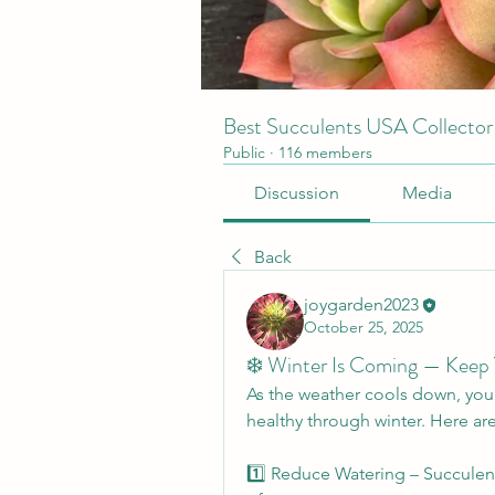
Best Succulents USA Collecto
Public
·
116 members
Discussion
Media
Back
joygarden2023
October 25, 2025
❄️ Winter Is Coming — Keep
As the weather cools down, your 
healthy through winter. Here are
1️⃣ Reduce Watering – Succulent