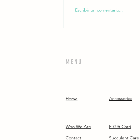
Escribir un comentario...
MENU
Accessories
Home
Who We Are
E-Gift Card
Contact
Succulent Care