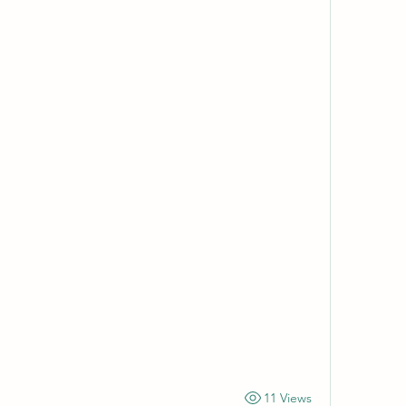
11 Views