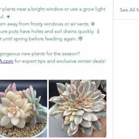
 plants near a bright window or use a grow light 
See All 
l. ☀️
em away from frosty windows or air vents. ❄️
ure pots have holes and soil drains quickly. 💧
st until spring before feeding again. 🌸
gorgeous new plants for the season?
SA.com
 for expert tips and exclusive winter deals! 