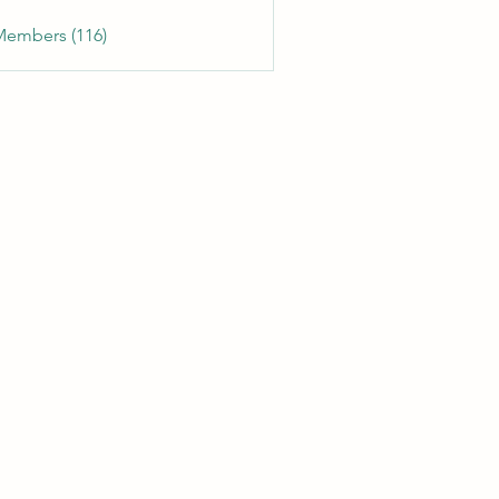
Members (116)