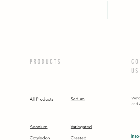
PRODUCTS
CO
US
We'd
Sedum
All Products
and w
Aeonium
Variegated
inf
Cotyledon
Crested