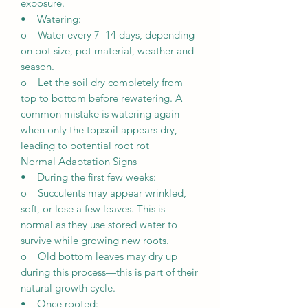
exposure.
• Watering:
o Water every 7–14 days, depending
on pot size, pot material, weather and
season.
o Let the soil dry completely from
top to bottom before rewatering. A
common mistake is watering again
when only the topsoil appears dry,
leading to potential root rot
Normal Adaptation Signs
• During the first few weeks:
o Succulents may appear wrinkled,
soft, or lose a few leaves. This is
normal as they use stored water to
survive while growing new roots.
o Old bottom leaves may dry up
during this process—this is part of their
natural growth cycle.
• Once rooted: