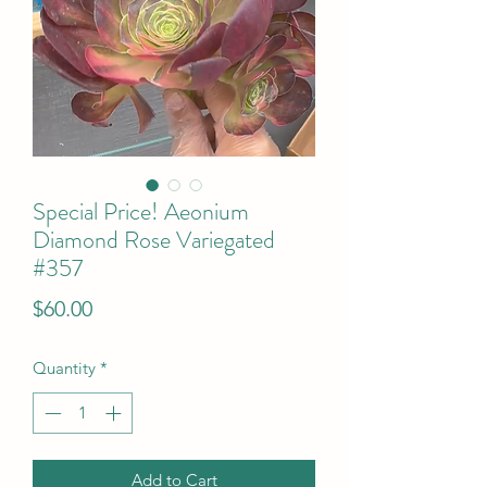
Special Price! Aeonium
Diamond Rose Variegated
#357
Price
$60.00
Quantity
*
Add to Cart