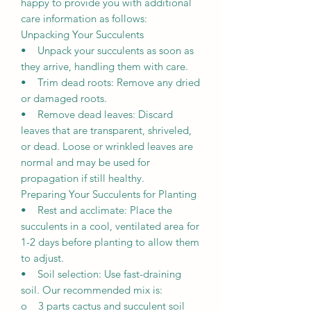
happy to provide you with additional
care information as follows:
Unpacking Your Succulents
• Unpack your succulents as soon as
they arrive, handling them with care.
• Trim dead roots: Remove any dried
or damaged roots.
• Remove dead leaves: Discard
leaves that are transparent, shriveled,
or dead. Loose or wrinkled leaves are
normal and may be used for
propagation if still healthy.
Preparing Your Succulents for Planting
• Rest and acclimate: Place the
succulents in a cool, ventilated area for
1-2 days before planting to allow them
to adjust.
• Soil selection: Use fast-draining
soil. Our recommended mix is:
o 3 parts cactus and succulent soil