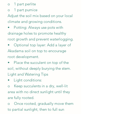
o 1 part perlite
o 1 part pumice
Adjust the soil mix based on your local
climate and growing conditions.
• Potting: Always use pots with
drainage holes to promote healthy
root growth and prevent waterlogging.
• Optional top layer: Add a layer of
Akadama soil on top to encourage
root development.
• Place the succulent on top of the
soil, without deeply burying the stem.
Light and Watering Tips
• Light conditions:
o Keep succulents in a dry, well-lit
area with no direct sunlight until they
are fully rooted.
o Once rooted, gradually move them
to partial sunlight, then to full sun