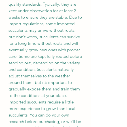
quality standards. Typically, they are
kept under observation for at least 2
weeks to ensure they are stable. Due to
import regulations, some imported
succulents may arrive without roots,
but don’t worry, succulents can survive
for a long time without roots and will
eventually grow new ones with proper
care. Some are kept fully rooted before
sending out, depending on the variety
and condition. Succulents naturally
adjust themselves to the weather
around them, but it’s important to
gradually expose them and train them
to the conditions at your place.
Imported succulents require a little
more experience to grow than local
succulents. You can do your own
research before purchasing, or we’ll be