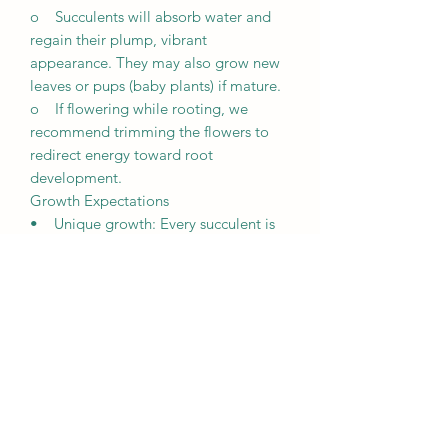
o Succulents will absorb water and
regain their plump, vibrant
appearance. They may also grow new
leaves or pups (baby plants) if mature.
o If flowering while rooting, we
recommend trimming the flowers to
redirect energy toward root
development.
Growth Expectations
• Unique growth: Every succulent is
unique and grows differently based on
its environment, including lighting,
weather, and care.
• Patience is key: It may take a few
weeks for succulents to root and
several months to fully establish
themselves.
• Observation is crucial: Regularly
monitor your plants’ condition to