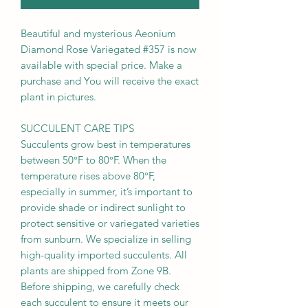
Beautiful and mysterious Aeonium
Diamond Rose Variegated #357 is now
available with special price. Make a
purchase and You will receive the exact
plant in pictures.
SUCCULENT CARE TIPS
Succulents grow best in temperatures
between 50°F to 80°F. When the
temperature rises above 80°F,
especially in summer, it’s important to
provide shade or indirect sunlight to
protect sensitive or variegated varieties
from sunburn. We specialize in selling
high-quality imported succulents. All
plants are shipped from Zone 9B.
Before shipping, we carefully check
each succulent to ensure it meets our