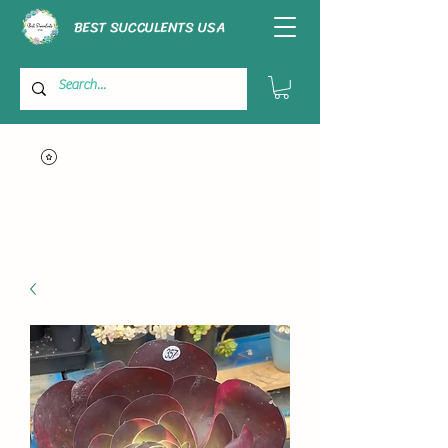
BEST SUCCULENTS USA