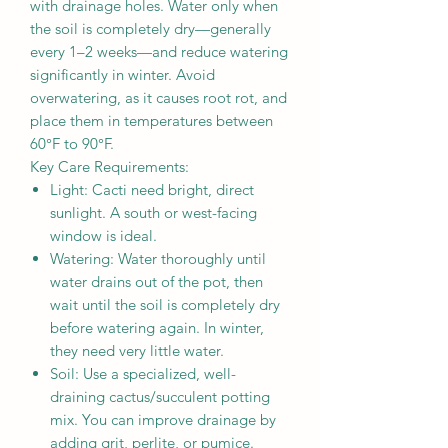
with drainage holes. Water only when
the soil is completely dry—generally
every 1–2 weeks—and reduce watering
significantly in winter. Avoid
overwatering, as it causes root rot, and
place them in temperatures between
60°F to 90°F.
Key Care Requirements:
Light: Cacti need bright, direct
sunlight. A south or west-facing
window is ideal.
Watering: Water thoroughly until
water drains out of the pot, then
wait until the soil is completely dry
before watering again. In winter,
they need very little water.
Soil: Use a specialized, well-
draining cactus/succulent potting
mix. You can improve drainage by
adding grit, perlite, or pumice.