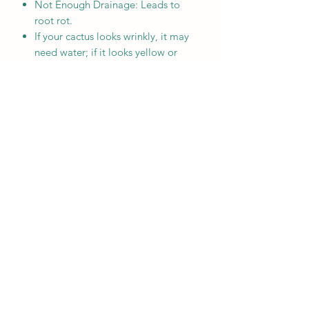
Not Enough Drainage: Leads to
root rot.
If your cactus looks wrinkly, it may
need water; if it looks yellow or
mushy, it has been overwatered.
MENU
Home
Who We Are
Contact
Accessories
E-Gift Card
Succulent Care
Store Policies