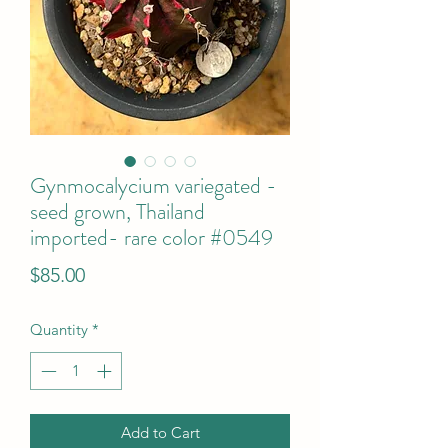
Gynmocalycium variegated -
seed grown, Thailand
imported- rare color #0549
Price
$85.00
Quantity
*
Add to Cart