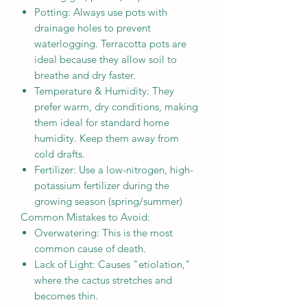
Potting: Always use pots with
drainage holes to prevent
waterlogging. Terracotta pots are
ideal because they allow soil to
breathe and dry faster.
Temperature & Humidity: They
prefer warm, dry conditions, making
them ideal for standard home
humidity. Keep them away from
cold drafts.
Fertilizer: Use a low-nitrogen, high-
potassium fertilizer during the
growing season (spring/summer)
Common Mistakes to Avoid:
Overwatering: This is the most
common cause of death.
Lack of Light: Causes "etiolation,"
where the cactus stretches and
becomes thin.