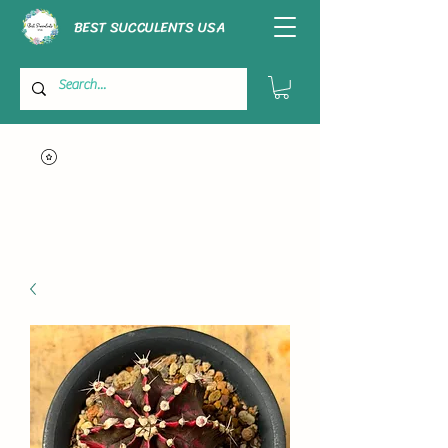
BEST SUCCULENTS USA