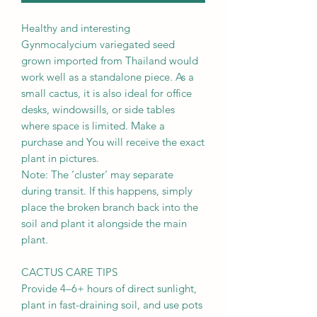
Healthy and interesting
Gynmocalycium variegated seed
grown imported from Thailand would
work well as a standalone piece. As a
small cactus, it is also ideal for office
desks, windowsills, or side tables
where space is limited. Make a
purchase and You will receive the exact
plant in pictures.
Note: The ‘cluster’ may separate
during transit. If this happens, simply
place the broken branch back into the
soil and plant it alongside the main
plant.
CACTUS CARE TIPS
Provide 4–6+ hours of direct sunlight,
plant in fast-draining soil, and use pots