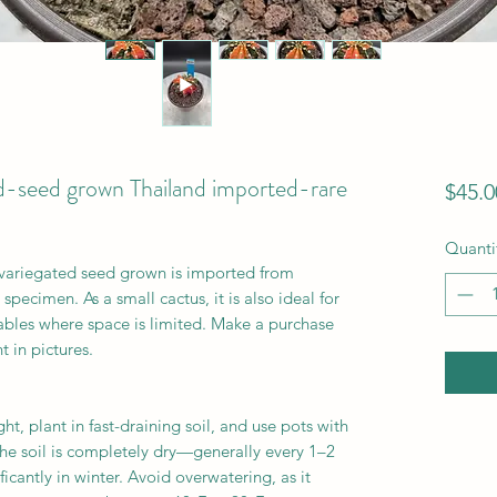
-seed grown Thailand imported-rare
$45.0
Quanti
variegated seed grown is imported from
pecimen. As a small cactus, it is also ideal for
 tables where space is limited. Make a purchase
t in pictures.
ht, plant in fast-draining soil, and use pots with
he soil is completely dry—generally every 1–2
cantly in winter. Avoid overwatering, as it