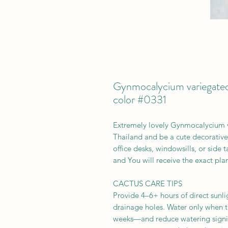
Gynmocalycium variegated
color #0331
Extremely lovely Gynmocalycium 
Thailand and be a cute decorative s
office desks, windowsills, or side
and You will receive the exact plan
CACTUS CARE TIPS
Provide 4–6+ hours of direct sunlig
drainage holes. Water only when t
weeks—and reduce watering signifi