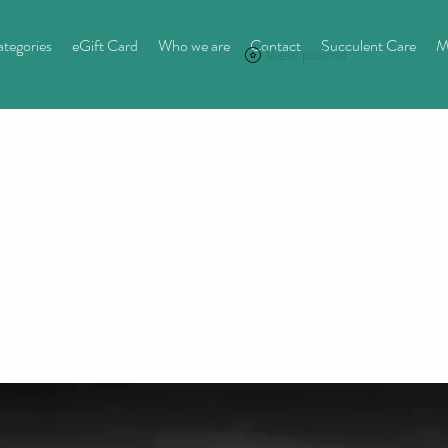
tegories
eGift Card
Who we are
Contact
Succulent Care
M
View points