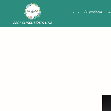
Home
All products
Ca
BEST SUCCULENTS USA