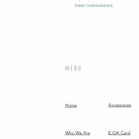
been overwatered.
MENU
Accessories
Home
Who We Are
E-Gift Card