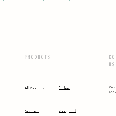
PRODUCTS
CO
US
We'd
Sedum
All Products
and w
Aeonium
Variegated