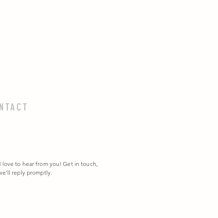
NTACT
 love to hear from you! Get in touch,
e'll reply promptly.