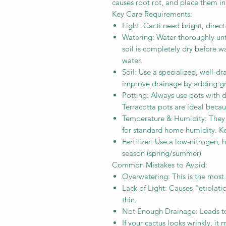
causes root rot, and place them i
Key Care Requirements:
Light: Cacti need bright, direct
Watering: Water thoroughly unti
soil is completely dry before wa
water.
Soil: Use a specialized, well-d
improve drainage by adding gri
Potting: Always use pots with 
Terracotta pots are ideal becaus
Temperature & Humidity: They 
for standard home humidity. K
Fertilizer: Use a low-nitrogen, 
season (spring/summer)
Common Mistakes to Avoid:
Overwatering: This is the mos
Lack of Light: Causes "etiolat
thin.
Not Enough Drainage: Leads to
If your cactus looks wrinkly, it 