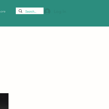
ore
Log In