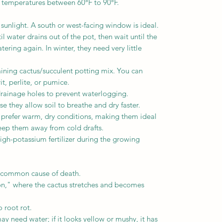
n temperatures between 60°F to 90°F.
 sunlight. A south or west-facing window is ideal.
l water drains out of the pot, then wait until the
tering again. In winter, they need very little
raining cactus/succulent potting mix. You can
t, perlite, or pumice.
drainage holes to prevent waterlogging.
e they allow soil to breathe and dry faster.
prefer warm, dry conditions, making them ideal
eep them away from cold drafts.
high-potassium fertilizer during the growing
t common cause of death.
ion," where the cactus stretches and becomes
 root rot.
may need water; if it looks yellow or mushy, it has