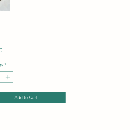
Price
0
ty
*
Add to Cart