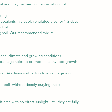
l and may be used for propagation if still
nting
cculents in a cool, ventilated area for 1-2 days
djust.
ng soil. Our recommended mix is:
il
 local climate and growing conditions.
drainage holes to promote healthy root growth
r of Akadama soil on top to encourage root
he soil, without deeply burying the stem.
t area with no direct sunlight until they are fully