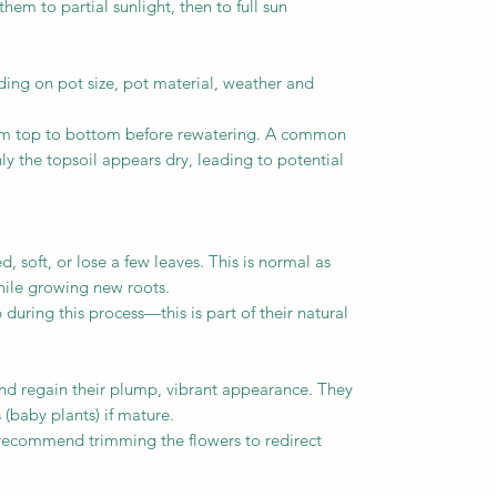
m to partial sunlight, then to full sun
ng on pot size, pot material, weather and
rom top to bottom before rewatering. A common
y the topsoil appears dry, leading to potential
soft, or lose a few leaves. This is normal as
while growing new roots.
ring this process—this is part of their natural
nd regain their plump, vibrant appearance. They
(baby plants) if mature.
 recommend trimming the flowers to redirect