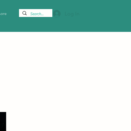
ore
Log In