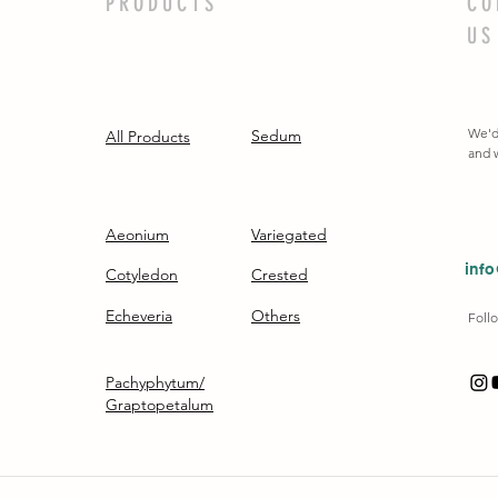
PRODUCTS
CO
US
We'd
Sedum
All Products
and w
Aeonium
Variegated
inf
Cotyledon
Crested
Echeveria
Others
Follo
Pachyphytum/
Graptopetalum