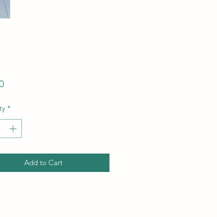
Price
0
ty
*
Add to Cart