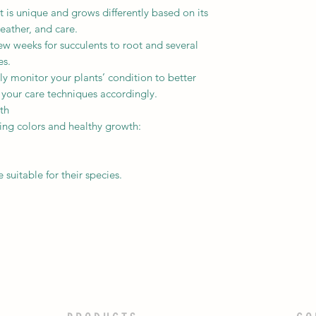
is unique and grows differently based on its
eather, and care.
ew weeks for succulents to root and several
es.
y monitor your plants’ condition to better
 your care techniques accordingly.
th
ning colors and healthy growth:
uitable for their species.