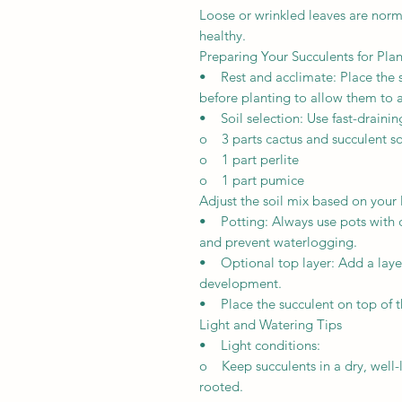
Loose or wrinkled leaves are norma
healthy.
Preparing Your Succulents for Pla
• Rest and acclimate: Place the su
before planting to allow them to a
• Soil selection: Use fast-draini
o 3 parts cactus and succulent so
o 1 part perlite
o 1 part pumice
Adjust the soil mix based on your
• Potting: Always use pots with 
and prevent waterlogging.
• Optional top layer: Add a laye
development.
• Place the succulent on top of t
Light and Watering Tips
• Light conditions:
o Keep succulents in a dry, well-li
rooted.