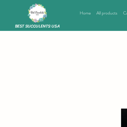
Home
All products
Ca
BEST SUCCULENTS USA