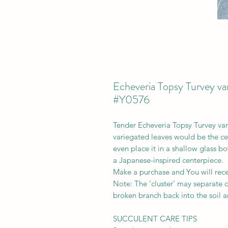
Echeveria Topsy Turvey var
#Y0576
Tender Echeveria Topsy Turvey varie
variegated leaves would be the ce
even place it in a shallow glass bo
a Japanese-inspired centerpiece.
Make a purchase and You will recei
Note: The ‘cluster’ may separate du
broken branch back into the soil a
SUCCULENT CARE TIPS