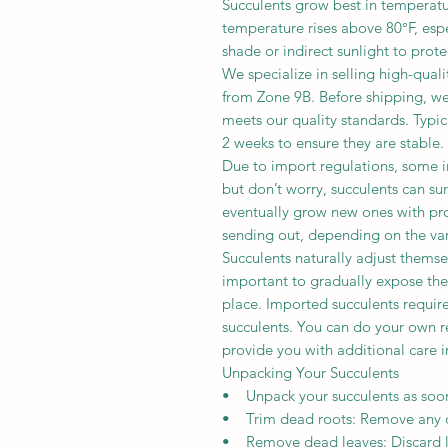
Succulents grow best in temperat
temperature rises above 80°F, espe
shade or indirect sunlight to prote
We specialize in selling high-qual
from Zone 9B. Before shipping, we 
meets our quality standards. Typica
2 weeks to ensure they are stable.
Due to import regulations, some i
but don’t worry, succulents can sur
eventually grow new ones with pro
sending out, depending on the var
Succulents naturally adjust themse
important to gradually expose the
place. Imported succulents require
succulents. You can do your own r
provide you with additional care i
Unpacking Your Succulents
• Unpack your succulents as soon 
• Trim dead roots: Remove any d
• Remove dead leaves: Discard lea