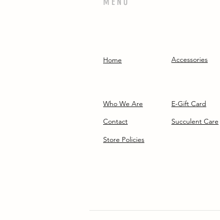
MENU
Accessories
Home
Who We Are
E-Gift Card
Contact
Succulent Care
Store Policies