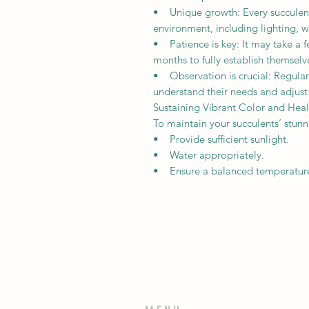
• Unique growth: Every succulent 
environment, including lighting, w
• Patience is key: It may take a f
months to fully establish themselv
• Observation is crucial: Regularl
understand their needs and adjust
Sustaining Vibrant Color and Heal
To maintain your succulents’ stun
• Provide sufficient sunlight.
• Water appropriately.
• Ensure a balanced temperature s