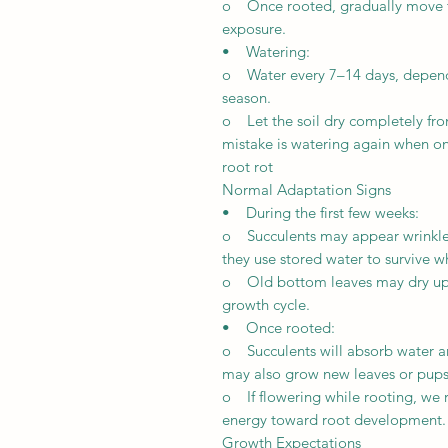
o Once rooted, gradually move the
exposure.
• Watering:
o Water every 7–14 days, dependi
season.
o Let the soil dry completely f
mistake is watering again when onl
root rot
Normal Adaptation Signs
• During the first few weeks:
o Succulents may appear wrinkled, 
they use stored water to survive 
o Old bottom leaves may dry up du
growth cycle.
• Once rooted:
o Succulents will absorb water a
may also grow new leaves or pups 
o If flowering while rooting, we
energy toward root development.
Growth Expectations