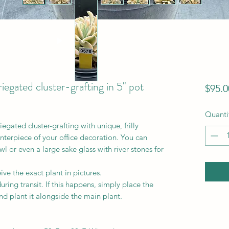
iegated cluster-grafting in 5" pot
$95.0
Quanti
gated cluster-grafting with unique, frilly
nterpiece of your office decoration. You can
wl or even a large sake glass with river stones for
ve the exact plant in pictures.
ring transit. If this happens, simply place the
nd plant it alongside the main plant.