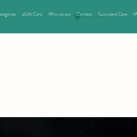
tegories
eGift Card
Who we are
Contact
Succulent Care
M
View points