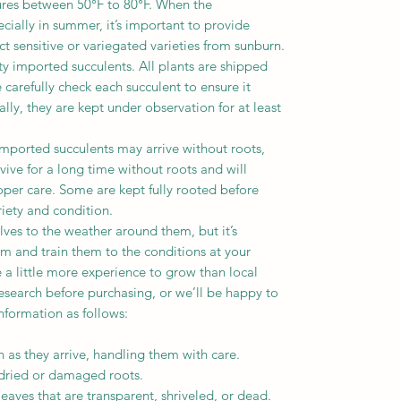
ures between 50°F to 80°F. When the
cially in summer, it’s important to provide
ct sensitive or variegated varieties from sunburn.
ity imported succulents. All plants are shipped
carefully check each succulent to ensure it
lly, they are kept under observation for at least
mported succulents may arrive without roots,
vive for a long time without roots and will
per care. Some are kept fully rooted before
iety and condition.
lves to the weather around them, but it’s
m and train them to the conditions at your
 a little more experience to grow than local
esearch before purchasing, or we’ll be happy to
nformation as follows:
as they arrive, handling them with care.
ried or damaged roots.
ves that are transparent, shriveled, or dead.