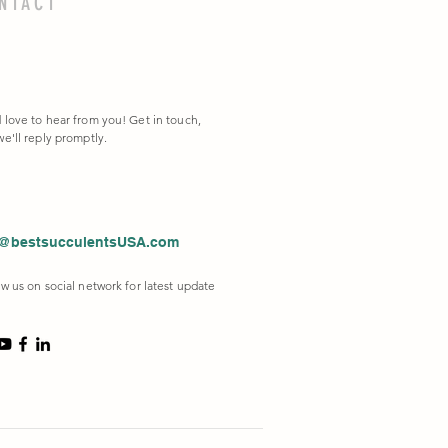
NTACT
 love to hear from you! Get in touch,
e'll reply promptly.
o@bestsucculentsUSA.com
w us on social network for latest update