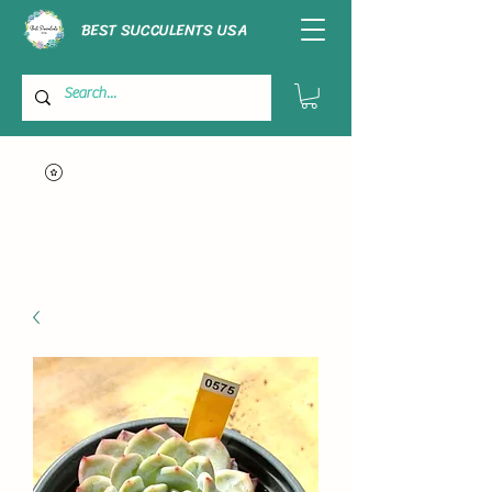
BEST SUCCULENTS USA