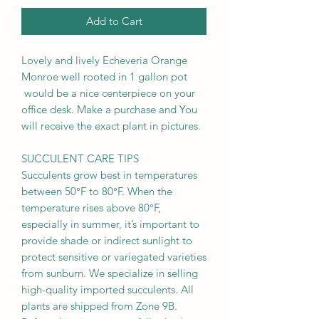
Add to Cart
Lovely and lively Echeveria Orange
Monroe well rooted in 1 gallon pot
would be a nice centerpiece on your
office desk. Make a purchase and You
will receive the exact plant in pictures.
SUCCULENT CARE TIPS
Succulents grow best in temperatures
between 50°F to 80°F. When the
temperature rises above 80°F,
especially in summer, it’s important to
provide shade or indirect sunlight to
protect sensitive or variegated varieties
from sunburn. We specialize in selling
high-quality imported succulents. All
plants are shipped from Zone 9B.