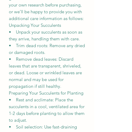
your own research before purchasing,
or we’ll be happy to provide you with
additional care information as follows:
Unpacking Your Succulents
• Unpack your succulents as soon as
they arrive, handling them with care.
• Trim dead roots: Remove any dried
or damaged roots.
• Remove dead leaves: Discard
leaves that are transparent, shriveled,
or dead. Loose or wrinkled leaves are
normal and may be used for
propagation if still healthy.
Preparing Your Succulents for Planting
• Rest and acclimate: Place the
succulents in a cool, ventilated area for
1-2 days before planting to allow them
to adjust.
• Soil selection: Use fast-draining