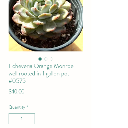
Echeveria Orange Monroe
well rooted in 1 gallon pot
#0575
Price
$40.00
Quantity
*