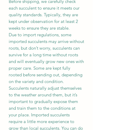
Before shipping, we carefully check
each succulent to ensure it meets our
quality standards. Typically, they are
kept under observation for at least 2
weeks to ensure they are stable.
Due to import regulations, some
imported succulents may arrive without
roots, but don’t worry, succulents can
survive for a long time without roots
and will eventually grow new ones with
proper care. Some are kept fully
rooted before sending out, depending
on the variety and condition.
Succulents naturally adjust themselves
to the weather around them, but it’s
important to gradually expose them
and train them to the conditions at
your place. Imported succulents
require a little more experience to
grow than local succulents. You can do