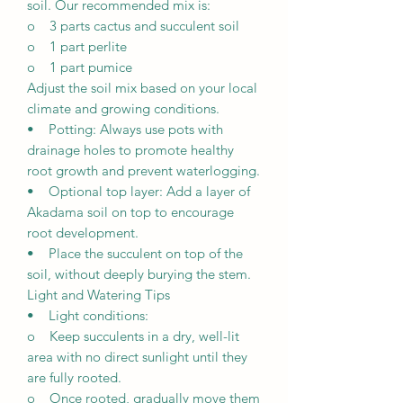
soil. Our recommended mix is:
o 3 parts cactus and succulent soil
o 1 part perlite
o 1 part pumice
Adjust the soil mix based on your local
climate and growing conditions.
• Potting: Always use pots with
drainage holes to promote healthy
root growth and prevent waterlogging.
• Optional top layer: Add a layer of
Akadama soil on top to encourage
root development.
• Place the succulent on top of the
soil, without deeply burying the stem.
Light and Watering Tips
• Light conditions:
o Keep succulents in a dry, well-lit
area with no direct sunlight until they
are fully rooted.
o Once rooted, gradually move them