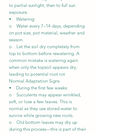
to partial sunlight, then to full sun
exposure.
• Watering:
o Water every 7–14 days, depending
on pot size, pot material, weather and
season.
o Let the soil dry completely from
top to bottom before rewatering. A
common mistake is watering again
when only the topsoil appears dry,
leading to potential root rot
Normal Adaptation Signs
• During the first few weeks:
o Succulents may appear wrinkled,
soft, or lose a few leaves. This is
normal as they use stored water to
survive while growing new roots.
o Old bottom leaves may dry up
during this process—this is part of their