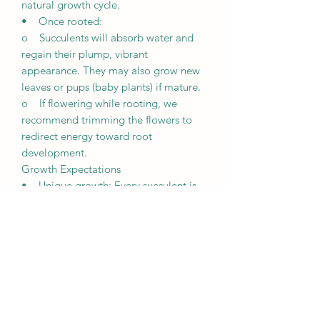
natural growth cycle.
• Once rooted:
o Succulents will absorb water and
regain their plump, vibrant
appearance. They may also grow new
leaves or pups (baby plants) if mature.
o If flowering while rooting, we
recommend trimming the flowers to
redirect energy toward root
development.
Growth Expectations
• Unique growth: Every succulent is
unique and grows differently based on
its environment, including lighting,
weather, and care.
• Patience is key: It may take a few
weeks for succulents to root and
several months to fully establish
themselves.
• Observation is crucial: Regularly