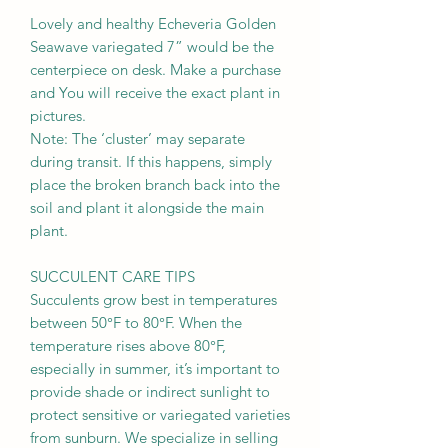
Lovely and healthy Echeveria Golden
Seawave variegated 7” would be the
centerpiece on desk. Make a purchase
and You will receive the exact plant in
pictures.
Note: The ‘cluster’ may separate
during transit. If this happens, simply
place the broken branch back into the
soil and plant it alongside the main
plant.
SUCCULENT CARE TIPS
Succulents grow best in temperatures
between 50°F to 80°F. When the
temperature rises above 80°F,
especially in summer, it’s important to
provide shade or indirect sunlight to
protect sensitive or variegated varieties
from sunburn. We specialize in selling