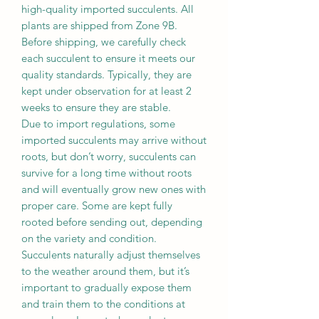
high-quality imported succulents. All
plants are shipped from Zone 9B.
Before shipping, we carefully check
each succulent to ensure it meets our
quality standards. Typically, they are
kept under observation for at least 2
weeks to ensure they are stable.
Due to import regulations, some
imported succulents may arrive without
roots, but don’t worry, succulents can
survive for a long time without roots
and will eventually grow new ones with
proper care. Some are kept fully
rooted before sending out, depending
on the variety and condition.
Succulents naturally adjust themselves
to the weather around them, but it’s
important to gradually expose them
and train them to the conditions at