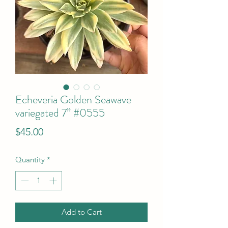
Echeveria Golden Seawave
variegated 7” #0555
Price
$45.00
Quantity
*
Add to Cart