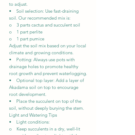
to adjust.
• Soil selection: Use fast-draining
soil. Our recommended mix is:
o 3 parts cactus and succulent soil
o 1 part perlite
o 1 part pumice
Adjust the soil mix based on your local
climate and growing conditions.
• Potting: Always use pots with
drainage holes to promote healthy
root growth and prevent waterlogging.
• Optional top layer: Add a layer of
Akadama soil on top to encourage
root development.
• Place the succulent on top of the
soil, without deeply burying the stem.
Light and Watering Tips
• Light conditions:
o Keep succulents in a dry, well-lit