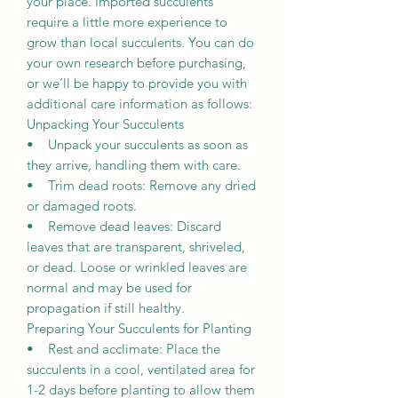
your place. Imported succulents
require a little more experience to
grow than local succulents. You can do
your own research before purchasing,
or we’ll be happy to provide you with
additional care information as follows:
Unpacking Your Succulents
• Unpack your succulents as soon as
they arrive, handling them with care.
• Trim dead roots: Remove any dried
or damaged roots.
• Remove dead leaves: Discard
leaves that are transparent, shriveled,
or dead. Loose or wrinkled leaves are
normal and may be used for
propagation if still healthy.
Preparing Your Succulents for Planting
• Rest and acclimate: Place the
succulents in a cool, ventilated area for
1-2 days before planting to allow them