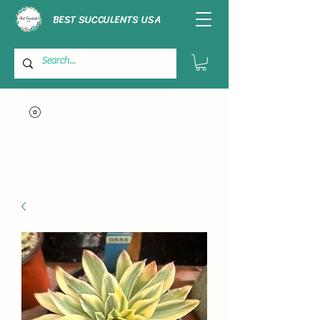
BEST SUCCULENTS USA