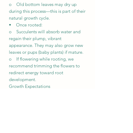
o Old bottom leaves may dry up
during this process—this is part of their
natural growth cycle.
• Once rooted:
o Succulents will absorb water and
regain their plump, vibrant
appearance. They may also grow new
leaves or pups (baby plants) if mature.
o If flowering while rooting, we
recommend trimming the flowers to
redirect energy toward root
development.
Growth Expectations
• Unique growth: Every succulent is
unique and grows differently based on
its environment, including lighting,
weather, and care.
• Patience is key: It may take a few
weeks for succulents to root and