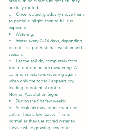
area with no direct sunlight until they
are fully rooted.
o Once rooted, gradually move them
to partial sunlight, then to full sun
exposure.
• Watering:
o Water every 7–14 days, depending
on pot size, pot material, weather and
season.
o Let the soil dry completely from
top to bottom before rewatering. A
common mistake is watering again
when only the topsoil appears dry,
leading to potential root rot
Normal Adaptation Signs
• During the first few weeks:
o Succulents may appear wrinkled,
soft, or lose a few leaves. This is
normal as they use stored water to
survive while growing new roots.