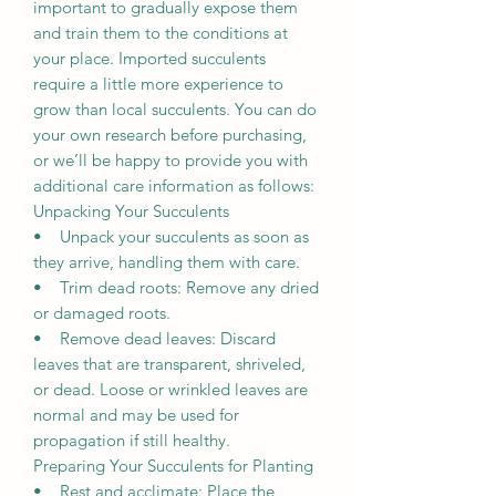
important to gradually expose them
and train them to the conditions at
your place. Imported succulents
require a little more experience to
grow than local succulents. You can do
your own research before purchasing,
or we’ll be happy to provide you with
additional care information as follows:
Unpacking Your Succulents
• Unpack your succulents as soon as
they arrive, handling them with care.
• Trim dead roots: Remove any dried
or damaged roots.
• Remove dead leaves: Discard
leaves that are transparent, shriveled,
or dead. Loose or wrinkled leaves are
normal and may be used for
propagation if still healthy.
Preparing Your Succulents for Planting
• Rest and acclimate: Place the