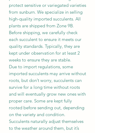
protect sensitive or variegated varieties
from sunburn. We specialize in selling
high-quality imported succulents. All
plants are shipped from Zone 9B.
Before shipping, we carefully check
each succulent to ensure it meets our
quality standards. Typically, they are
kept under observation for at least 2
weeks to ensure they are stable.
Due to import regulations, some
imported succulents may arrive without
roots, but don’t worry, succulents can
survive for a long time without roots
and will eventually grow new ones with
proper care. Some are kept fully
rooted before sending out, depending
on the variety and condition.
Succulents naturally adjust themselves
to the weather around them, but it’s