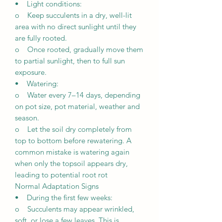
• Light conditions:
o Keep succulents in a dry, well-lit
area with no direct sunlight until they
are fully rooted.
o Once rooted, gradually move them
to partial sunlight, then to full sun
exposure.
• Watering:
o Water every 7–14 days, depending
on pot size, pot material, weather and
season.
o Let the soil dry completely from
top to bottom before rewatering. A
common mistake is watering again
when only the topsoil appears dry,
leading to potential root rot
Normal Adaptation Signs
• During the first few weeks:
o Succulents may appear wrinkled,
soft, or lose a few leaves. This is