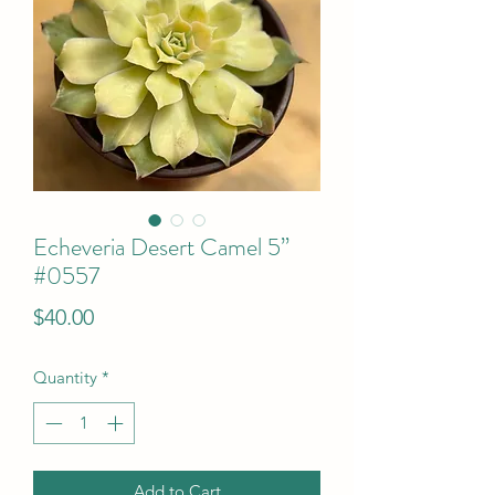
Echeveria Desert Camel 5”
#0557
Price
$40.00
Quantity
*
Add to Cart