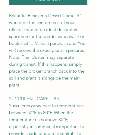
Beautiful Echeveria Desert Camel 5”
would be the centerpiece of your
office. It would be ideal decorative
specimen for table side, windowsill or
book shelf... Make a purchase and You
will receive the exact plant in pictures.
Note: The ‘cluster’ may separate
during transit. If this happens, simply
place the broken branch back into the
soil and plant it alongside the main
plant.
SUCCULENT CARE TIPS
Succulents grow best in temperatures
between 50°F to 80°F. When the
temperature rises above 80°F,
especially in summer, it’s important to
provide shade or indirect sunlight to