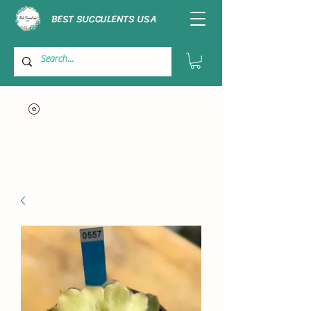
BEST SUCCULENTS USA