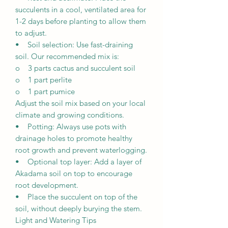
succulents in a cool, ventilated area for
1-2 days before planting to allow them
to adjust.
• Soil selection: Use fast-draining
soil. Our recommended mix is:
o 3 parts cactus and succulent soil
o 1 part perlite
o 1 part pumice
Adjust the soil mix based on your local
climate and growing conditions.
• Potting: Always use pots with
drainage holes to promote healthy
root growth and prevent waterlogging.
• Optional top layer: Add a layer of
Akadama soil on top to encourage
root development.
• Place the succulent on top of the
soil, without deeply burying the stem.
Light and Watering Tips