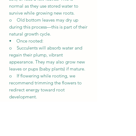
normal as they use stored water to
survive while growing new roots.
o Old bottom leaves may dry up
during this process—this is part of their
natural growth cycle.
• Once rooted:
o Succulents will absorb water and
regain their plump, vibrant
appearance. They may also grow new
leaves or pups (baby plants) if mature.
o If flowering while rooting, we
recommend trimming the flowers to
redirect energy toward root
development.
Growth Expectations
• Unique growth: Every succulent is
unique and grows differently based on
its environment, including lighting,
weather, and care.