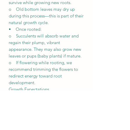
survive while growing new roots.
o Old bottom leaves may dry up
during this process—this is part of their
natural growth cycle.
• Once rooted:
o Succulents will absorb water and
regain their plump, vibrant
appearance. They may also grow new
leaves or pups (baby plants) if mature.
o If flowering while rooting, we
recommend trimming the flowers to
redirect energy toward root
development.
Growth Expectations
• Unique growth: Every succulent is
unique and grows differently based on
its environment, including lighting,
weather, and care.
• Patience is key: It may take a few
weeks for succulents to root and