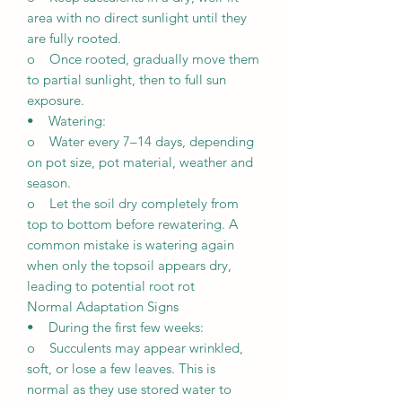
area with no direct sunlight until they
are fully rooted.
o Once rooted, gradually move them
to partial sunlight, then to full sun
exposure.
• Watering:
o Water every 7–14 days, depending
on pot size, pot material, weather and
season.
o Let the soil dry completely from
top to bottom before rewatering. A
common mistake is watering again
when only the topsoil appears dry,
leading to potential root rot
Normal Adaptation Signs
• During the first few weeks:
o Succulents may appear wrinkled,
soft, or lose a few leaves. This is
normal as they use stored water to