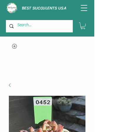
BEST SUCCULENTS USA