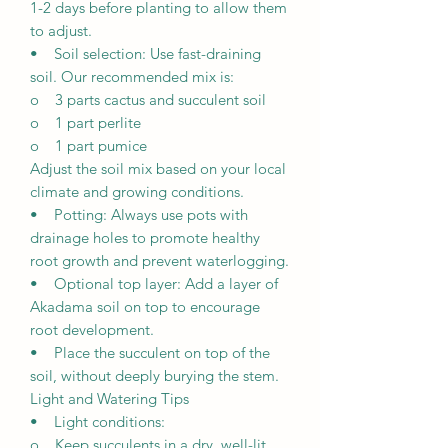
1-2 days before planting to allow them
to adjust.
• Soil selection: Use fast-draining
soil. Our recommended mix is:
o 3 parts cactus and succulent soil
o 1 part perlite
o 1 part pumice
Adjust the soil mix based on your local
climate and growing conditions.
• Potting: Always use pots with
drainage holes to promote healthy
root growth and prevent waterlogging.
• Optional top layer: Add a layer of
Akadama soil on top to encourage
root development.
• Place the succulent on top of the
soil, without deeply burying the stem.
Light and Watering Tips
• Light conditions:
o Keep succulents in a dry, well-lit