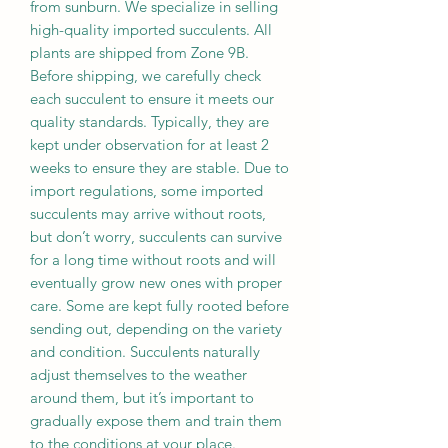
from sunburn. We specialize in selling
high-quality imported succulents. All
plants are shipped from Zone 9B.
Before shipping, we carefully check
each succulent to ensure it meets our
quality standards. Typically, they are
kept under observation for at least 2
weeks to ensure they are stable. Due to
import regulations, some imported
succulents may arrive without roots,
but don’t worry, succulents can survive
for a long time without roots and will
eventually grow new ones with proper
care. Some are kept fully rooted before
sending out, depending on the variety
and condition. Succulents naturally
adjust themselves to the weather
around them, but it’s important to
gradually expose them and train them
to the conditions at your place.