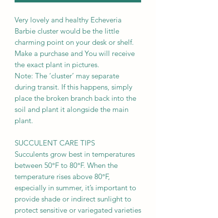
Very lovely and healthy Echeveria
Barbie cluster would be the little
charming point on your desk or shelf.
Make a purchase and You will receive
the exact plant in pictures.
Note: The ‘cluster’ may separate
during transit. If this happens, simply
place the broken branch back into the
soil and plant it alongside the main
plant.
SUCCULENT CARE TIPS
Succulents grow best in temperatures
between 50°F to 80°F. When the
temperature rises above 80°F,
especially in summer, it’s important to
provide shade or indirect sunlight to
protect sensitive or variegated varieties