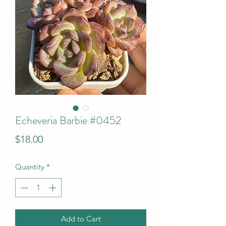
Echeveria Barbie #0452
Price
$18.00
Quantity
*
Add to Cart