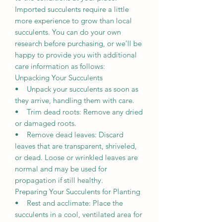
Imported succulents require a little
more experience to grow than local
succulents. You can do your own
research before purchasing, or we’ll be
happy to provide you with additional
care information as follows:
Unpacking Your Succulents
• Unpack your succulents as soon as
they arrive, handling them with care.
• Trim dead roots: Remove any dried
or damaged roots.
• Remove dead leaves: Discard
leaves that are transparent, shriveled,
or dead. Loose or wrinkled leaves are
normal and may be used for
propagation if still healthy.
Preparing Your Succulents for Planting
• Rest and acclimate: Place the
succulents in a cool, ventilated area for