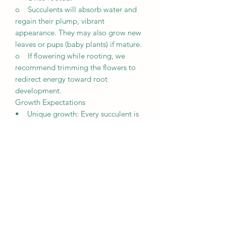
o Succulents will absorb water and
regain their plump, vibrant
appearance. They may also grow new
leaves or pups (baby plants) if mature.
o If flowering while rooting, we
recommend trimming the flowers to
redirect energy toward root
development.
Growth Expectations
• Unique growth: Every succulent is
unique and grows differently based on
its environment, including lighting,
weather, and care.
• Patience is key: It may take a few
weeks for succulents to root and
several months to fully establish
themselves.
• Observation is crucial: Regularly
monitor your plants’ condition to