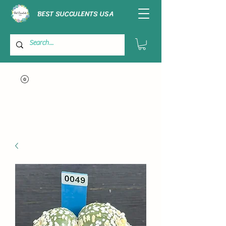
BEST SUCCULENTS USA