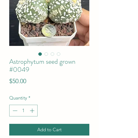
Astrophytum seed grown
#0049
Price
$50.00
Quantity
*
Add to Cart