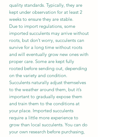
quality standards. Typically, they are
kept under observation for at least 2
weeks to ensure they are stable.
Due to import regulations, some
imported succulents may arrive without
roots, but don’t worry, succulents can
survive for a long time without roots
and will eventually grow new ones with
proper care. Some are kept fully
rooted before sending out, depending
on the variety and condition.
Succulents naturally adjust themselves
to the weather around them, but it’s
important to gradually expose them
and train them to the conditions at
your place. Imported succulents
require a little more experience to
grow than local succulents. You can do
your own research before purchasing,