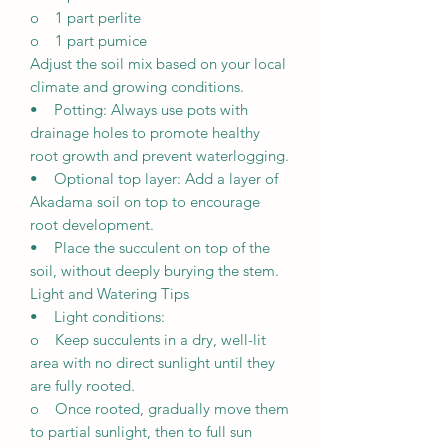
o 1 part perlite
o 1 part pumice
Adjust the soil mix based on your local
climate and growing conditions.
• Potting: Always use pots with
drainage holes to promote healthy
root growth and prevent waterlogging.
• Optional top layer: Add a layer of
Akadama soil on top to encourage
root development.
• Place the succulent on top of the
soil, without deeply burying the stem.
Light and Watering Tips
• Light conditions:
o Keep succulents in a dry, well-lit
area with no direct sunlight until they
are fully rooted.
o Once rooted, gradually move them
to partial sunlight, then to full sun