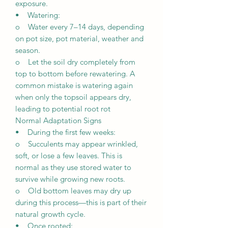
exposure.
• Watering:
o Water every 7–14 days, depending
on pot size, pot material, weather and
season.
o Let the soil dry completely from
top to bottom before rewatering. A
common mistake is watering again
when only the topsoil appears dry,
leading to potential root rot
Normal Adaptation Signs
• During the first few weeks:
o Succulents may appear wrinkled,
soft, or lose a few leaves. This is
normal as they use stored water to
survive while growing new roots.
o Old bottom leaves may dry up
during this process—this is part of their
natural growth cycle.
• Once rooted: