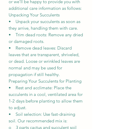
or we’ll be happy to provide you with
additional care information as follows:
Unpacking Your Succulents
• Unpack your succulents as soon as
they arrive, handling them with care.
• Trim dead roots: Remove any dried
or damaged roots.
• Remove dead leaves: Discard
leaves that are transparent, shriveled,
or dead. Loose or wrinkled leaves are
normal and may be used for
propagation if still healthy.
Preparing Your Succulents for Planting
• Rest and acclimate: Place the
succulents in a cool, ventilated area for
1-2 days before planting to allow them
to adjust.
• Soil selection: Use fast-draining
soil. Our recommended mix is:
o 3 parts cactus and succulent soil