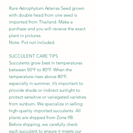
Rare Astrophytum Asterias Seed grown
with double head from one seed is
imported from Thailand. Make a
purchase and you will receive the exact
plant in pictures.
Note: Pot not included.
SUCCULENT CARE TIPS
Succulents grow best in temperatures
between 50°F to 80°F. When the
temperature rises above 80°F,
especially in summer, it’s important to
provide shade or indirect sunlight to
protect sensitive or variegated varieties
from sunburn. We specialize in selling
high-quality imported succulents. All
plants are shipped from Zone 9B.
Before shipping, we carefully check
each succulent to ensure it meets our