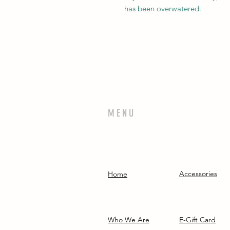
has been overwatered.
MENU
Accessories
Home
Who We Are
E-Gift Card