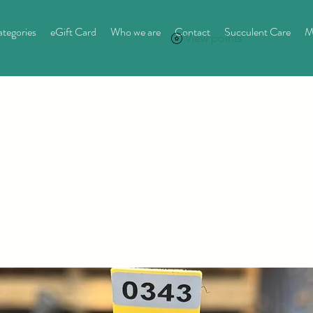
tegories
eGift Card
Who we are
Contact
Succulent Care
M
View points