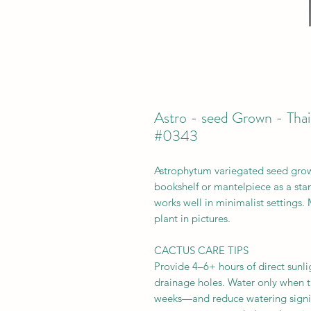
Astro - seed Grown - Thai
#0343
Astrophytum variegated seed grown
bookshelf or mantelpiece as a stand
works well in minimalist settings.
plant in pictures.
CACTUS CARE TIPS
Provide 4–6+ hours of direct sunlig
drainage holes. Water only when t
weeks—and reduce watering signifi