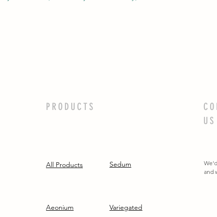
PRODUCTS
CO
US
We'd
Sedum
All Products
and w
Aeonium
Variegated