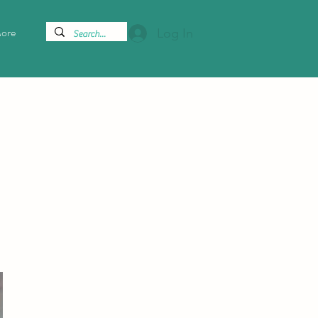
ore
Log In