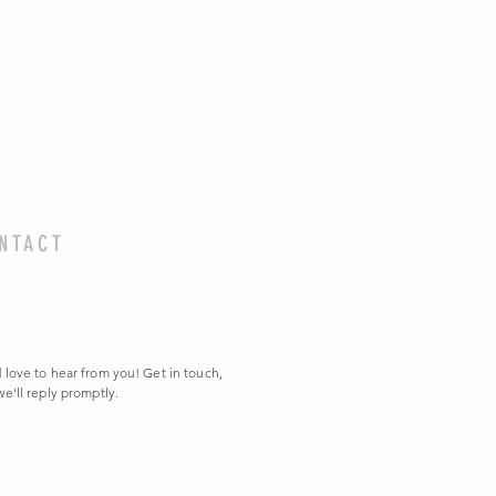
NTACT
 love to hear from you! Get in touch,
e'll reply promptly.