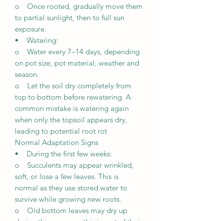
o Once rooted, gradually move them
to partial sunlight, then to full sun
exposure.
• Watering:
o Water every 7–14 days, depending
on pot size, pot material, weather and
season.
o Let the soil dry completely from
top to bottom before rewatering. A
common mistake is watering again
when only the topsoil appears dry,
leading to potential root rot
Normal Adaptation Signs
• During the first few weeks:
o Succulents may appear wrinkled,
soft, or lose a few leaves. This is
normal as they use stored water to
survive while growing new roots.
o Old bottom leaves may dry up