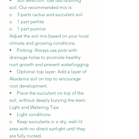
• Soil selection: Use fast-draining
soil. Our recommended mix is:
o 3 parts cactus and succulent soil
o 1 part perlite
o 1 part pumice
Adjust the soil mix based on your local
climate and growing conditions.
• Potting: Always use pots with
drainage holes to promote healthy
root growth and prevent waterlogging.
• Optional top layer: Add a layer of
Akadama soil on top to encourage
root development.
• Place the succulent on top of the
soil, without deeply burying the stem.
Light and Watering Tips
• Light conditions:
o Keep succulents in a dry, well-lit
area with no direct sunlight until they
are fully rooted.