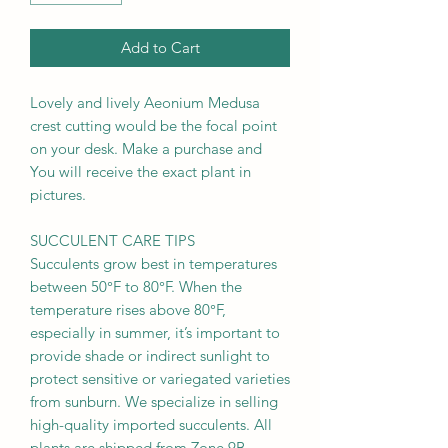
Add to Cart
Lovely and lively Aeonium Medusa
crest cutting would be the focal point
on your desk. Make a purchase and
You will receive the exact plant in
pictures.
SUCCULENT CARE TIPS
Succulents grow best in temperatures
between 50°F to 80°F. When the
temperature rises above 80°F,
especially in summer, it’s important to
provide shade or indirect sunlight to
protect sensitive or variegated varieties
from sunburn. We specialize in selling
high-quality imported succulents. All
plants are shipped from Zone 9B.