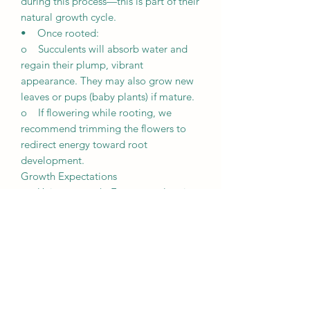
during this process—this is part of their
natural growth cycle.
• Once rooted:
o Succulents will absorb water and
regain their plump, vibrant
appearance. They may also grow new
leaves or pups (baby plants) if mature.
o If flowering while rooting, we
recommend trimming the flowers to
redirect energy toward root
development.
Growth Expectations
• Unique growth: Every succulent is
unique and grows differently based on
its environment, including lighting,
weather, and care.
• Patience is key: It may take a few
weeks for succulents to root and
several months to fully establish
themselves.