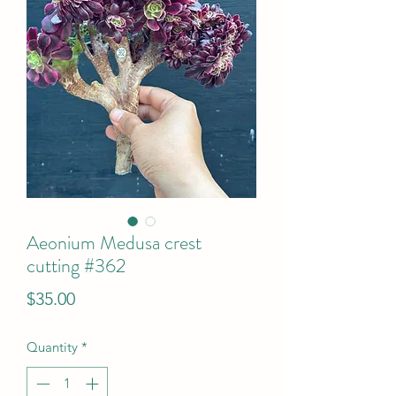
Aeonium Medusa crest
cutting #362
Price
$35.00
Quantity
*