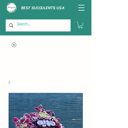
BEST SUCCULENTS USA