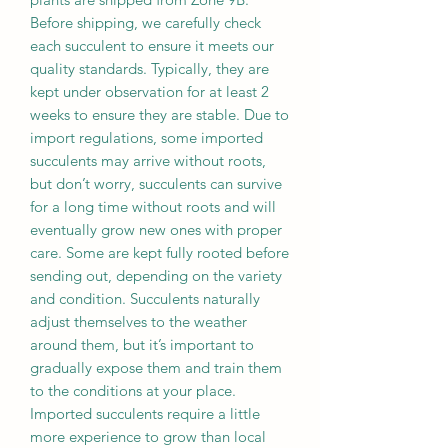
Before shipping, we carefully check
each succulent to ensure it meets our
quality standards. Typically, they are
kept under observation for at least 2
weeks to ensure they are stable. Due to
import regulations, some imported
succulents may arrive without roots,
but don’t worry, succulents can survive
for a long time without roots and will
eventually grow new ones with proper
care. Some are kept fully rooted before
sending out, depending on the variety
and condition. Succulents naturally
adjust themselves to the weather
around them, but it’s important to
gradually expose them and train them
to the conditions at your place.
Imported succulents require a little
more experience to grow than local