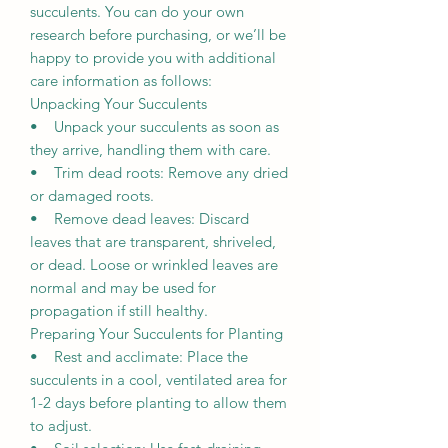
succulents. You can do your own
research before purchasing, or we’ll be
happy to provide you with additional
care information as follows:
Unpacking Your Succulents
• Unpack your succulents as soon as
they arrive, handling them with care.
• Trim dead roots: Remove any dried
or damaged roots.
• Remove dead leaves: Discard
leaves that are transparent, shriveled,
or dead. Loose or wrinkled leaves are
normal and may be used for
propagation if still healthy.
Preparing Your Succulents for Planting
• Rest and acclimate: Place the
succulents in a cool, ventilated area for
1-2 days before planting to allow them
to adjust.