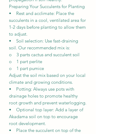
Preparing Your Succulents for Planting
• Rest and acclimate: Place the
succulents in a cool, ventilated area for
1-2 days before planting to allow them
to adjust.
• Soil selection: Use fast-draining
soil. Our recommended mix is:
o 3 parts cactus and succulent soil
o 1 part perlite
o 1 part pumice
Adjust the soil mix based on your local
climate and growing conditions.
• Potting: Always use pots with
drainage holes to promote healthy
root growth and prevent waterlogging.
• Optional top layer: Add a layer of
Akadama soil on top to encourage
root development.
• Place the succulent on top of the