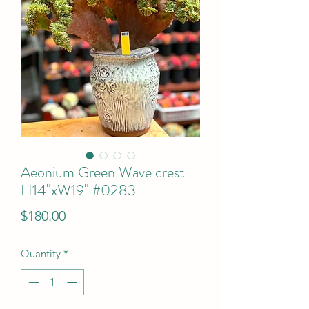
Aeonium Green Wave crest
H14"xW19" #0283
Price
$180.00
Quantity
*