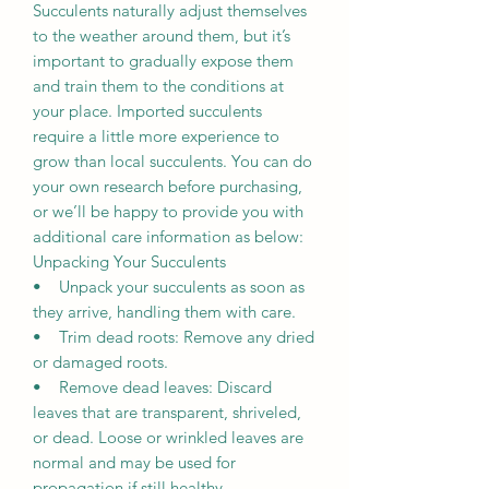
Succulents naturally adjust themselves
to the weather around them, but it’s
important to gradually expose them
and train them to the conditions at
your place. Imported succulents
require a little more experience to
grow than local succulents. You can do
your own research before purchasing,
or we’ll be happy to provide you with
additional care information as below:
Unpacking Your Succulents
• Unpack your succulents as soon as
they arrive, handling them with care.
• Trim dead roots: Remove any dried
or damaged roots.
• Remove dead leaves: Discard
leaves that are transparent, shriveled,
or dead. Loose or wrinkled leaves are
normal and may be used for
propagation if still healthy.