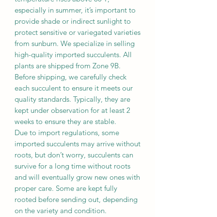
especially in summer, it’s important to
provide shade or indirect sunlight to
protect sensitive or variegated varieties
from sunburn. We specialize in selling
high-quality imported succulents. All
plants are shipped from Zone 9B.
Before shipping, we carefully check
each succulent to ensure it meets our
quality standards. Typically, they are
kept under observation for at least 2
weeks to ensure they are stable.
Due to import regulations, some
imported succulents may arrive without
roots, but don’t worry, succulents can
survive for a long time without roots
and will eventually grow new ones with
proper care. Some are kept fully
rooted before sending out, depending
on the variety and condition.