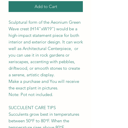
Add to Cart
Sculptural form of the Aeonium Green
Wave crest (H14"xW19") would be a
high-impact statement piece for both
interior and exterior design. It can work
well as Architectural Centerpiece, or
you can use it in rock gardens or
xeriscapes, accenting with pebbles,
driftwood, or smooth stones to create
a serene, artistic display.
Make a purchase and You will receive
the exact plant in pictures.
Note: Pot not included.
SUCCULENT CARE TIPS
Succulents grow best in temperatures
between 50°F to 80°F. When the
temperature rises above 80°F,