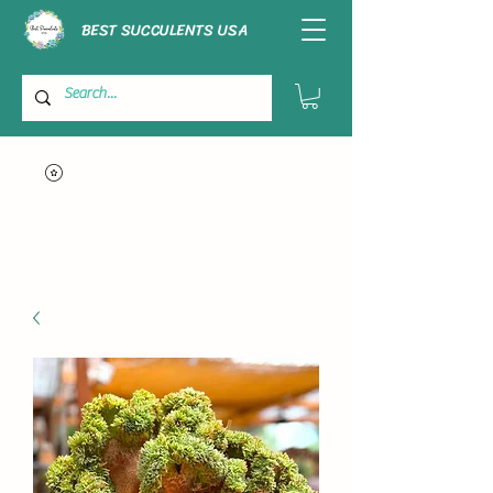
BEST SUCCULENTS USA