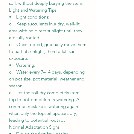
soil, without deeply burying the stem.
Light and Watering Tips
• Light conditions:
o Keep succulents in a dry, well-lit
area with no direct sunlight until they
are fully rooted.
o Once rooted, gradually move them
to partial sunlight, then to full sun
exposure.
• Watering:
o Water every 7–14 days, depending
on pot size, pot material, weather and
season.
o Let the soil dry completely from
top to bottom before rewatering. A
common mistake is watering again
when only the topsoil appears dry,
leading to potential root rot
Normal Adaptation Signs
• During the first few weeks: