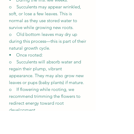
o Succulents may appear wrinkled,
soft, or lose a few leaves. This is
normal as they use stored water to
survive while growing new roots.
o Old bottom leaves may dry up
during this process—this is part of their
natural growth cycle.
• Once rooted:
o Succulents will absorb water and
regain their plump, vibrant
appearance. They may also grow new
leaves or pups (baby plants) if mature.
o If flowering while rooting, we
recommend trimming the flowers to
redirect energy toward root
development.
Growth Expectations
• Unique growth: Every succulent is
unique and grows differently based on