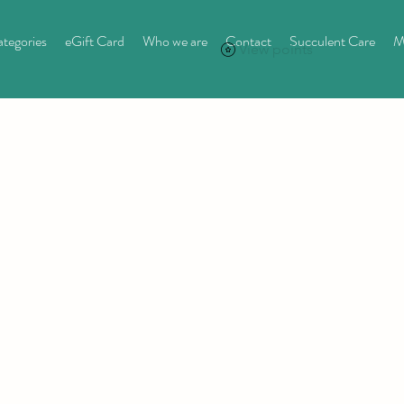
tegories
eGift Card
Who we are
Contact
Succulent Care
M
View points