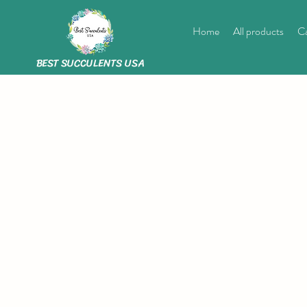
Home
All products
Ca
BEST SUCCULENTS USA