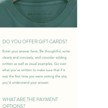
DO YOU OFFER GIFT CARDS?
Enter your answer here. Be thoughtful, write
clearly and concisely, and consider adding
written as well as visual examples. Go over
what you’ve written to make sure that if it
was the first time you were visiting the site,
you’d understand your answer.
WHAT ARE THE PAYMENT
OPTIONS?