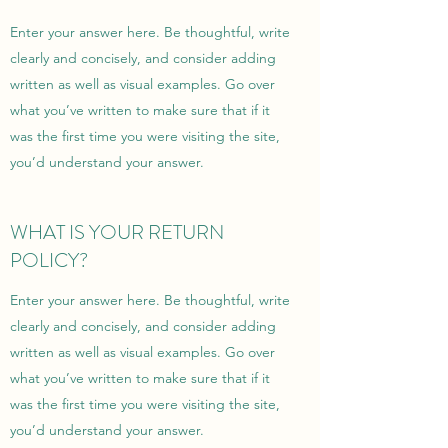
Enter your answer here. Be thoughtful, write
clearly and concisely, and consider adding
written as well as visual examples. Go over
what you’ve written to make sure that if it
was the first time you were visiting the site,
you’d understand your answer.
WHAT IS YOUR RETURN
POLICY?
Enter your answer here. Be thoughtful, write
clearly and concisely, and consider adding
written as well as visual examples. Go over
what you’ve written to make sure that if it
was the first time you were visiting the site,
you’d understand your answer.