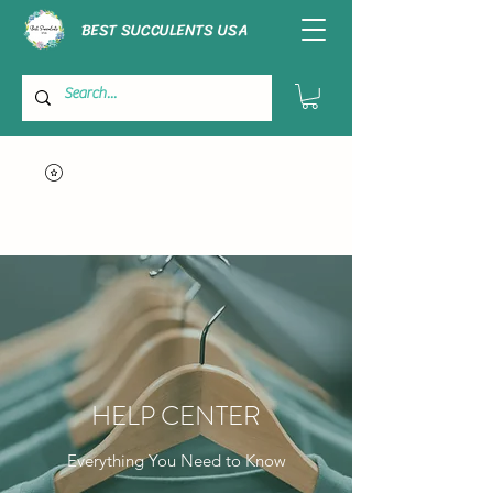
BEST SUCCULENTS USA
HELP CENTER
Everything You Need to Know