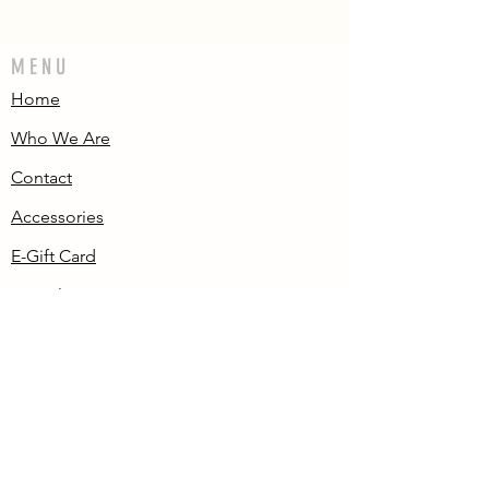
MENU
Home
Who We Are
Contact
Accessories
E-Gift Card
Succulent Care
Store Policies
PRODUCTS
All Products
Aeonium