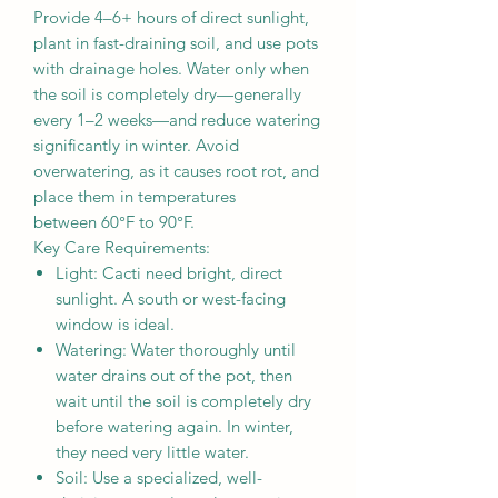
Provide 4–6+ hours of direct sunlight,
plant in fast-draining soil, and use pots
with drainage holes. Water only when
the soil is completely dry—generally
every 1–2 weeks—and reduce watering
significantly in winter. Avoid
overwatering, as it causes root rot, and
place them in temperatures
between 60°F to 90°F.
Key Care Requirements:
Light: Cacti need bright, direct
sunlight. A south or west-facing
window is ideal.
Watering: Water thoroughly until
water drains out of the pot, then
wait until the soil is completely dry
before watering again. In winter,
they need very little water.
Soil: Use a specialized, well-