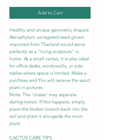
Add to Cart
Healthy and unique geometric shaped
Astrophytum variegated seed grown
imported from Thailand would serve
perfectly as a "living sculpture" in
home. As a small cactus, it is also ideal
for office desks, windowsills, or side
tables where space is limited. Make a
purchase and You will receive the exact
plant in pictures.
Note: The ‘cluster’ may separate
during transit. If this happens, simply
place the broken branch back into the
soil and plant it alongside the main
plant.
CACTUS CARE TIPS