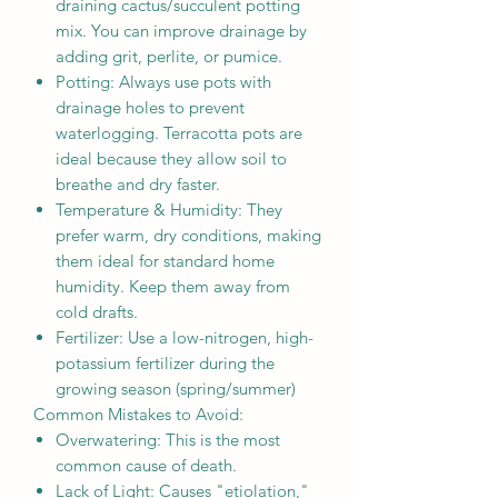
draining cactus/succulent potting
mix. You can improve drainage by
adding grit, perlite, or pumice.
Potting: Always use pots with
drainage holes to prevent
waterlogging. Terracotta pots are
ideal because they allow soil to
breathe and dry faster.
Temperature & Humidity: They
prefer warm, dry conditions, making
them ideal for standard home
humidity. Keep them away from
cold drafts.
Fertilizer: Use a low-nitrogen, high-
potassium fertilizer during the
growing season (spring/summer)
Common Mistakes to Avoid:
Overwatering: This is the most
common cause of death.
Lack of Light: Causes "etiolation,"