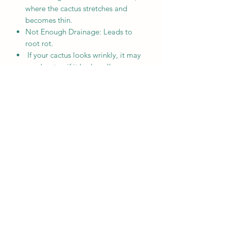
where the cactus stretches and
becomes thin.
Not Enough Drainage: Leads to
root rot.
If your cactus looks wrinkly, it may
need water; if it looks yellow or
mushy, it has been overwatered.
MENU
Home
Who We Are
Contact
Accessories
E-Gift Card
Succulent Care