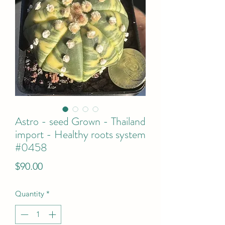
Astro - seed Grown - Thailand
import - Healthy roots system
#0458
Price
$90.00
Quantity
*