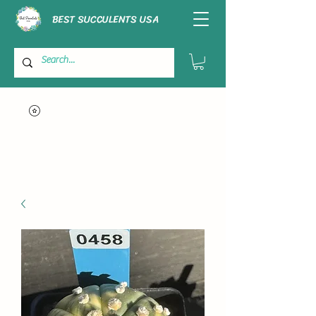
BEST SUCCULENTS USA