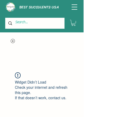
BEST SUCCULENTS USA
Widget Didn’t Load
Check your internet and refresh
this page.
If that doesn’t work, contact us.