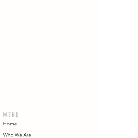
MENU
Home
Who We Are