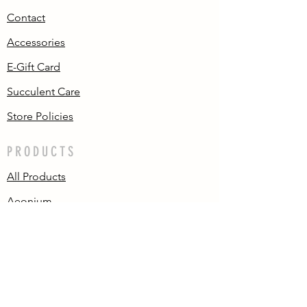
Contact
Accessories
E-Gift Card
Succulent Care
Store Policies
PRODUCTS
All Products
Aeonium
Cotyledon
Echeveria
Pachyphytum/
Graptopetalum